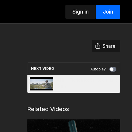
Sign in
Join
Share
NEXT VIDEO
Autoplay
All In - Florida Rods, Reels, and
Guns
Related Videos