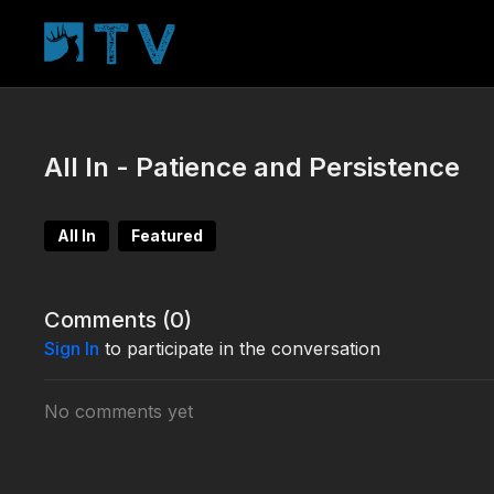
All In - Patience and Persistence
All In
Featured
Comments (
0
)
Sign In
to participate in the conversation
No comments yet