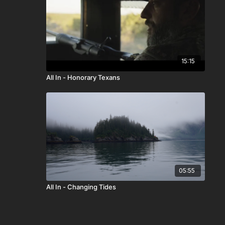
15:15
All In - Honorary Texans
05:55
All In - Changing Tides