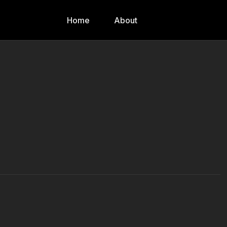
Home
About