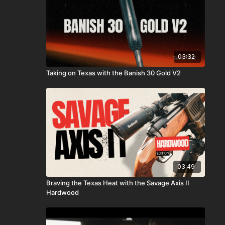
03:32
Taking on Texas with the Banish 30 Gold V2
03:49
Braving the Texas Heat with the Savage Axis II
Hardwood