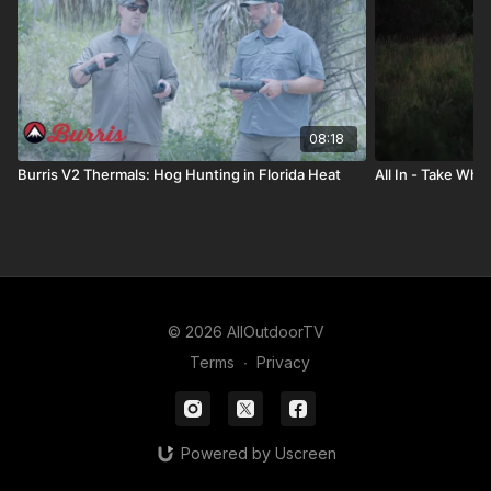
08:18
Burris V2 Thermals: Hog Hunting in Florida Heat
All In - Take Wha
© 2026 AllOutdoorTV
Terms
∙
Privacy
Powered by Uscreen