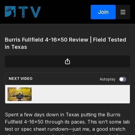
Join
Burris Fullfield 4-16x50 Review | Field Tested
in Texas
NEXT VIDEO
Autoplay
Excalibur Hybrid X Review — 400+ FPS Field
Test in Northern Michigan
Spent a few days down in Texas putting the Burris
Fullfield 4-16x50 through its paces. This isn’t some lab
test or spec sheet rundown—just me, a good stretch