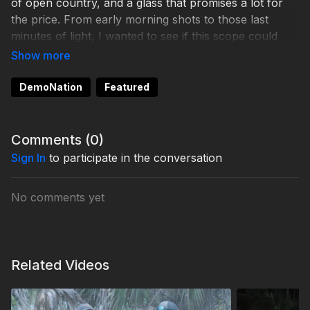
of open country, and a glass that promises a lot for
the price. From early morning shots to those last
minutes of light, I wanted to see if this scope could
hang with the big names.
If you’re wondering how it tracks, how clear it really
DemoNation
Featured
is, and whether it’s worth mounting on your next
hunting rig, this video should give you a straight
answer.
Comments (
0
)
Sign In
to participate in the conversation
No comments yet
Related Videos