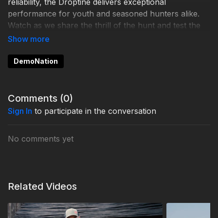
reliability, the Droptine delivers exceptional
performance for youth and seasoned hunters alike.
Watch as we share the thrill of the hunt and test the
scope in this unforgettable adventure. It’s a story of
precision, bonding, and Michigan’s beautiful
wilderness.
DemoNation
Comments (
0
)
Sign In
to participate in the conversation
No comments yet
Related Videos