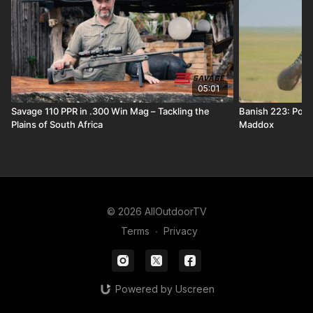
05:01
Savage 110 PPR in .300 Win Mag – Tackling the
Banish 223: Popp
Plains of South Africa
Maddox
© 2026 AllOutdoorTV
Terms
∙
Privacy
Powered by Uscreen