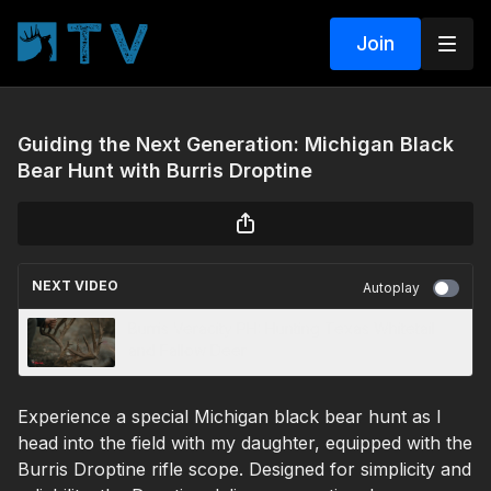
Join
Guiding the Next Generation: Michigan Black
Bear Hunt with Burris Droptine
NEXT VIDEO
Autoplay
Burris Veracity PH: Hunting Texas Whitetail
and Fallow Deer
Experience a special Michigan black bear hunt as I
head into the field with my daughter, equipped with the
Burris Droptine rifle scope. Designed for simplicity and