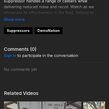
suppressor handles a range of calibers while
delivering reduced noise and recoil. Watch as we
showcase its effectiveness in the field, helping to
ensure precise and ethical shots. Whether you’re
hunting whitetail or exploring other game, the Banish
46 is built to elevate your experience.
Suppressors
DemoNation
Comments (
0
)
Sign In
to participate in the conversation
No comments yet
Related Videos