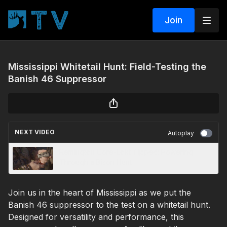
Join
Mississippi Whitetail Hunt: Field-Testing the
Banish 46 Suppressor
NEXT VIDEO
Autoplay
Remington Core-Lokt Tipped: Powering
Through a Bison Hunt
Join us in the heart of Mississippi as we put the
Banish 46 suppressor to the test on a whitetail hunt.
Designed for versatility and performance, this