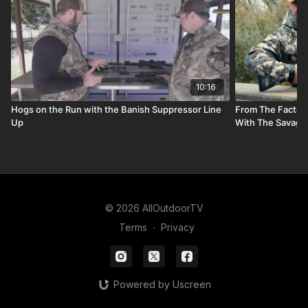
10:16
Hogs on the Run with the Banish Suppressor Line
From The Factory
Up
With The Savage A
© 2026 AllOutdoorTV
Terms
∙
Privacy
Powered by Uscreen