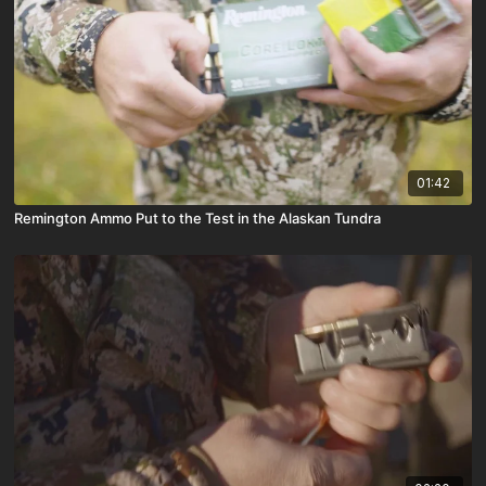
01:42
Remington Ammo Put to the Test in the Alaskan Tundra