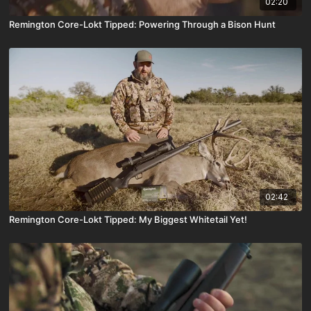
02:20
Remington Core-Lokt Tipped: Powering Through a Bison Hunt
02:42
Remington Core-Lokt Tipped: My Biggest Whitetail Yet!