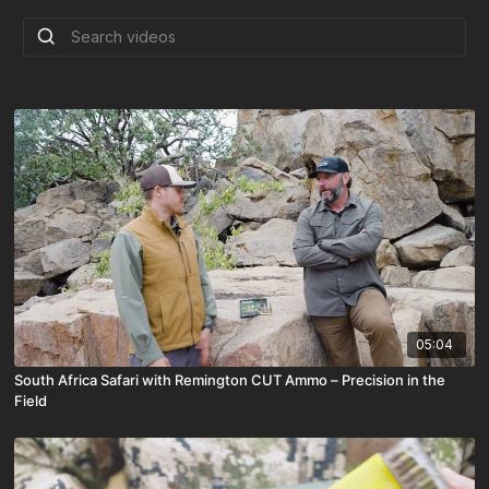
05:04
South Africa Safari with Remington CUT Ammo – Precision in the
Field